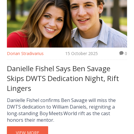
Dorian Stradivarius
15 October 2025
0
Danielle Fishel Says Ben Savage
Skips DWTS Dedication Night, Rift
Lingers
Danielle Fishel confirms Ben Savage will miss the
DWTS dedication to William Daniels, reigniting a
long‑standing Boy Meets World rift as the cast
honors their mentor.
VIEW MORE