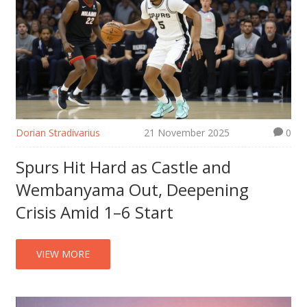
Dorian Stradivarius
21 November 2025
0
Spurs Hit Hard as Castle and
Wembanyama Out, Deepening
Crisis Amid 1–6 Start
VIEW MORE