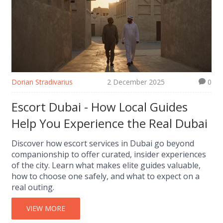
Dorian Stradivarius
2 December 2025
0
Escort Dubai - How Local Guides
Help You Experience the Real Dubai
Discover how escort services in Dubai go beyond
companionship to offer curated, insider experiences
of the city. Learn what makes elite guides valuable,
how to choose one safely, and what to expect on a
real outing.
VIEW MORE