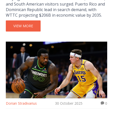
and South American visitors surged. Puerto Rico and
Dominican Republic lead in search demand, with
WTTC projecting $206B in economic value by 2035.
VIEW MORE
Dorian Stradivarius
30 October 2025
0