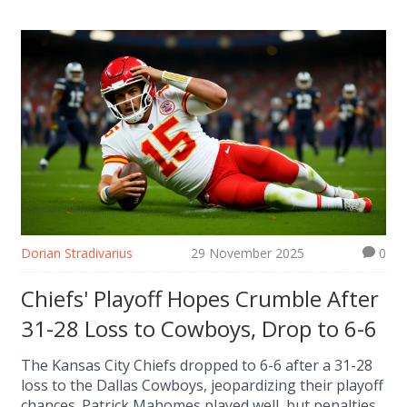
Dorian Stradivarius
29 November 2025
0
Chiefs' Playoff Hopes Crumble After
31-28 Loss to Cowboys, Drop to 6-6
The Kansas City Chiefs dropped to 6-6 after a 31-28
loss to the Dallas Cowboys, jeopardizing their playoff
chances. Patrick Mahomes played well, but penalties