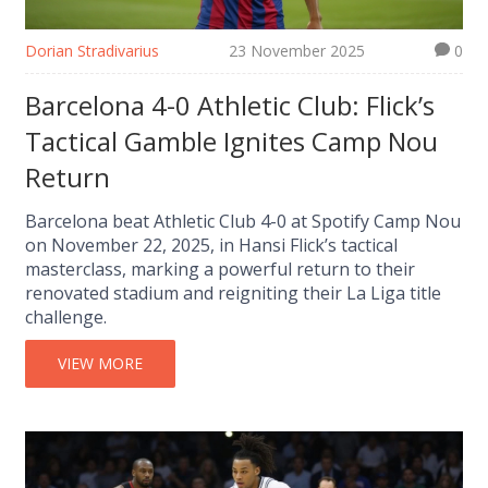
Dorian Stradivarius
23 November 2025
0
Barcelona 4-0 Athletic Club: Flick’s
Tactical Gamble Ignites Camp Nou
Return
Barcelona beat Athletic Club 4-0 at Spotify Camp Nou
on November 22, 2025, in Hansi Flick’s tactical
masterclass, marking a powerful return to their
renovated stadium and reigniting their La Liga title
challenge.
VIEW MORE