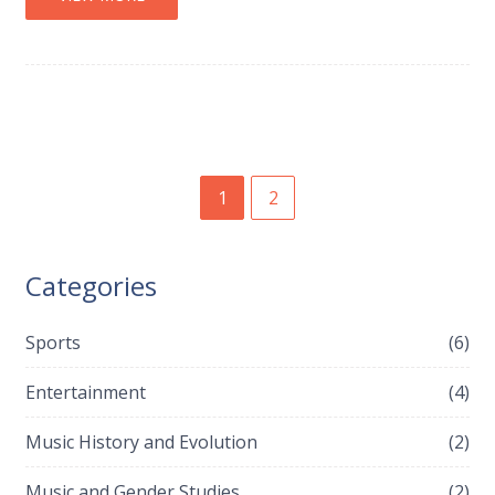
1
2
Categories
Sports
(6)
Entertainment
(4)
Music History and Evolution
(2)
Music and Gender Studies
(2)