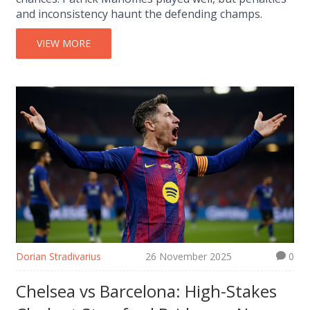
and inconsistency haunt the defending champs.
VIEW MORE
Dorian Stradivarius
26 November 2025
0
Chelsea vs Barcelona: High-Stakes