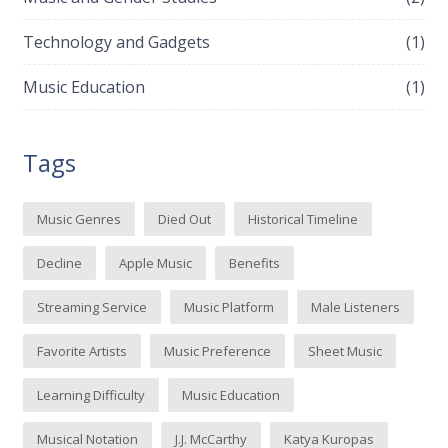
Technology and Gadgets
(1)
Music Education
(1)
Tags
Music Genres
Died Out
Historical Timeline
Decline
Apple Music
Benefits
Streaming Service
Music Platform
Male Listeners
Favorite Artists
Music Preference
Sheet Music
Learning Difficulty
Music Education
Musical Notation
J.J. McCarthy
Katya Kuropas