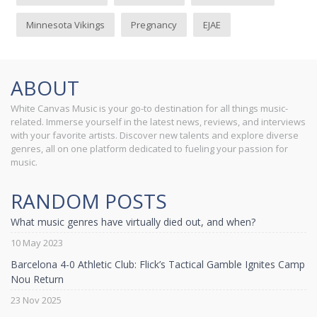
Minnesota Vikings
Pregnancy
EJAE
ABOUT
White Canvas Music is your go-to destination for all things music-
related. Immerse yourself in the latest news, reviews, and interviews
with your favorite artists. Discover new talents and explore diverse
genres, all on one platform dedicated to fueling your passion for
music.
RANDOM POSTS
What music genres have virtually died out, and when?
10 May 2023
Barcelona 4-0 Athletic Club: Flick’s Tactical Gamble Ignites Camp
Nou Return
23 Nov 2025