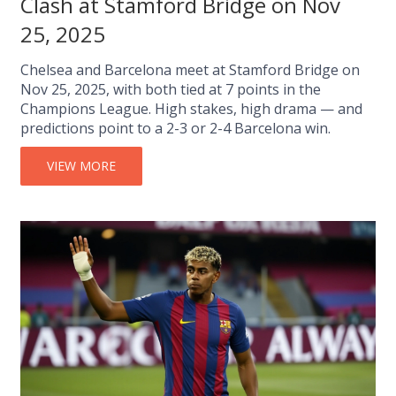
Clash at Stamford Bridge on Nov
25, 2025
Chelsea and Barcelona meet at Stamford Bridge on
Nov 25, 2025, with both tied at 7 points in the
Champions League. High stakes, high drama — and
predictions point to a 2-3 or 2-4 Barcelona win.
VIEW MORE