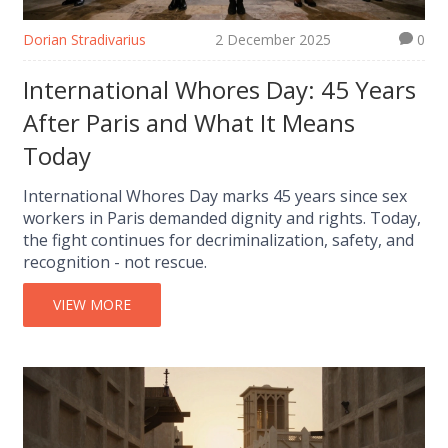
Dorian Stradivarius
2 December 2025
0
International Whores Day: 45 Years
After Paris and What It Means
Today
International Whores Day marks 45 years since sex
workers in Paris demanded dignity and rights. Today,
the fight continues for decriminalization, safety, and
recognition - not rescue.
VIEW MORE