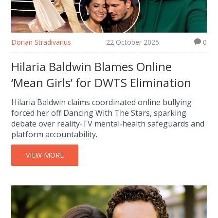
Dorian Stradivarius
22 October 2025
0
Hilaria Baldwin Blames Online
‘Mean Girls’ for DWTS Elimination
Hilaria Baldwin claims coordinated online bullying
forced her off Dancing With The Stars, sparking
debate over reality‑TV mental‑health safeguards and
platform accountability.
VIEW MORE