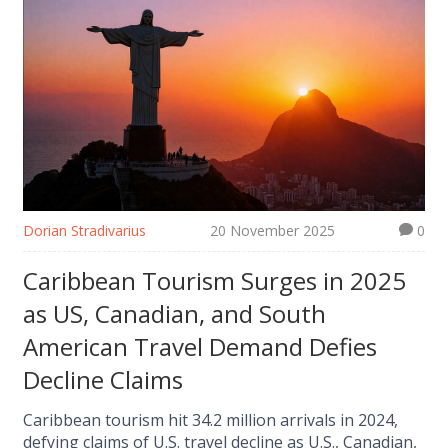
Dorian Stradivarius
20 November 2025
0
Caribbean Tourism Surges in 2025
as US, Canadian, and South
American Travel Demand Defies
Decline Claims
Caribbean tourism hit 34.2 million arrivals in 2024,
defying claims of U.S. travel decline as U.S., Canadian,