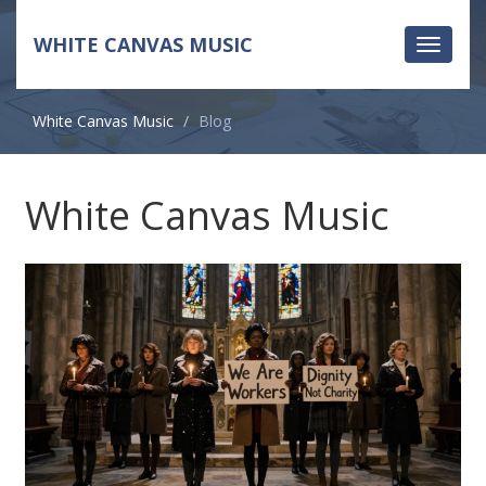
WHITE CANVAS MUSIC
Toggle
navigati
White Canvas Music
Blog
White Canvas Music