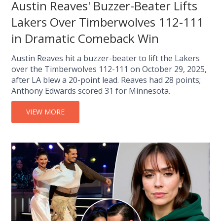
Austin Reaves' Buzzer-Beater Lifts
Lakers Over Timberwolves 112-111
in Dramatic Comeback Win
Austin Reaves hit a buzzer-beater to lift the Lakers
over the Timberwolves 112-111 on October 29, 2025,
after LA blew a 20-point lead. Reaves had 28 points;
Anthony Edwards scored 31 for Minnesota.
VIEW MORE