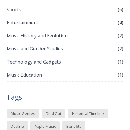
Sports
(6)
Entertainment
(4)
Music History and Evolution
(2)
Music and Gender Studies
(2)
Technology and Gadgets
(1)
Music Education
(1)
Tags
Music Genres
Died Out
Historical Timeline
Decline
Apple Music
Benefits