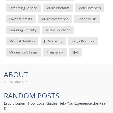
Streaming Service
Music Platform
Male Listeners
Favorite Artists
Music Preference
Sheet Music
Learning Difficulty
Music Education
Musical Notation
J.J. McCarthy
Katya Kuropas
Minnesota Vikings
Pregnancy
EJAE
ABOUT
Music Education
RANDOM POSTS
Escort Dubai - How Local Guides Help You Experience the Real
Dubai