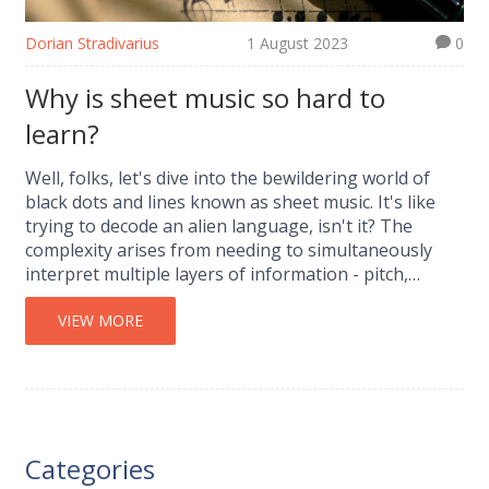
Dorian Stradivarius
1 August 2023
0
Why is sheet music so hard to
learn?
Well, folks, let's dive into the bewildering world of
black dots and lines known as sheet music. It's like
trying to decode an alien language, isn't it? The
complexity arises from needing to simultaneously
interpret multiple layers of information - pitch,
rhythm, dynamics, and more. But hey, no one said
being Mozart would be easy, right? Keep your chin
VIEW MORE
up though, like anything, it gets easier with practice
and who knows, you might just become the next
Beethoven, minus the deafness hopefully!
Categories