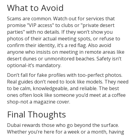
What to Avoid
Scams are common. Watch out for services that
promise "VIP access" to clubs or "private desert
parties" with no details. If they won’t show you
photos of their actual meeting spots, or refuse to
confirm their identity, it’s a red flag. Also avoid
anyone who insists on meeting in remote areas like
desert dunes or unmonitored beaches. Safety isn’t
optional-it’s mandatory.
Don’t fall for fake profiles with too-perfect photos.
Real guides don’t need to look like models. They need
to be calm, knowledgeable, and reliable. The best
ones often look like someone you’d meet at a coffee
shop-not a magazine cover.
Final Thoughts
Dubai rewards those who go beyond the surface.
Whether you’re here for a week or a month, having