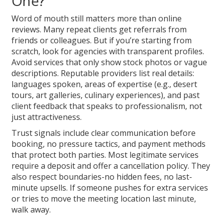
One?
Word of mouth still matters more than online
reviews. Many repeat clients get referrals from
friends or colleagues. But if you’re starting from
scratch, look for agencies with transparent profiles.
Avoid services that only show stock photos or vague
descriptions. Reputable providers list real details:
languages spoken, areas of expertise (e.g., desert
tours, art galleries, culinary experiences), and past
client feedback that speaks to professionalism, not
just attractiveness.
Trust signals include clear communication before
booking, no pressure tactics, and payment methods
that protect both parties. Most legitimate services
require a deposit and offer a cancellation policy. They
also respect boundaries-no hidden fees, no last-
minute upsells. If someone pushes for extra services
or tries to move the meeting location last minute,
walk away.