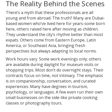
The Reality Behind the Scenes
There’s a myth that these professionals are all
young and from abroad. The truth? Many are Dubai-
based women who’ve lived here for years-some born
here, others raised here after moving as children.
They understand the city’s rhythm better than most
expats. Others come from Eastern Europe, Latin
America, or Southeast Asia, bringing fresh
perspectives but always adapting to local norms.
Work hours vary. Some work evenings only; others
are available during daylight for museum visits or
shopping trips. Most don’t do overnight stays. Their
contracts focus on time, not intimacy. The emphasis
is on companionship, conversation, and curated
experiences. Many have degrees in tourism,
psychology, or languages. A few even run their own
small businesses on the side-like private cooking
classes or photography tours.