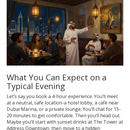
What You Can Expect on a
Typical Evening
Let’s say you book a 4-hour experience. You’ll meet
at a neutral, safe location-a hotel lobby, a café near
Dubai Marina, or a private lounge. You’ll chat for 15-
20 minutes to get comfortable. Then you’ll head out.
Maybe you’ll start with sunset drinks at The Tower at
Address Downtown, then move to a hidden