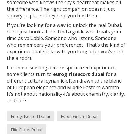
someone who knows the city’s heartbeat makes all
the difference. The right companion doesn’t just
show you places-they help you feel them.
If you’re looking for a way to unlock the real Dubai,
don’t just book a tour. Find a guide who treats your
time as valuable. Someone who listens. Someone
who remembers your preferences. That’s the kind of
experience that sticks with you long after you’ve left
the airport.
For those seeking a more specialized experience,
some clients turn to
eurogirlsescort dubai
for a
different cultural dynamic-often drawn to the blend
of European elegance and Middle Eastern warmth.
It’s not about nationality-it’s about chemistry, clarity,
and care.
Eurogirlsescort Dubai
Escort Girls In Dubai
Elite Escort Dubai