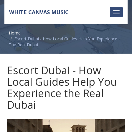
WHITE CANVAS MUSIC
Toggle
navigati
Home
Escort Dubai - How Local Guides Help You Experience
The Real Dubai
Escort Dubai - How
Local Guides Help You
Experience the Real
Dubai