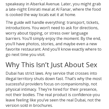
speakeasy in Alserkal Avenue. Later, you might grab
a late-night Emirati meal at Al Fanar, where the food
is cooked the way locals eat it at home.
The guide will handle everything: transport, tickets,
introductions. You won’t need to ask for directions,
worry about tipping, or stress over language
barriers. You’ll simply enjoy the moment. By the end,
you’ll have photos, stories, and maybe even a new
favorite restaurant. And you’ll know exactly where to
go next time you visit.
Why This Isn’t Just About Sex
Dubai has strict laws. Any service that crosses into
illegal territory shuts down fast. That’s why the most
successful providers focus on companionship, not
physical intimacy. They’re hired for their presence,
not their bodies. The real product is confidence-you
leave feeling like you’ve seen the real Dubai, not the
version sold in brochures.