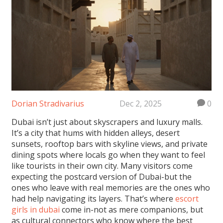
Dorian Stradivarius
Dec 2, 2025
0
Dubai isn’t just about skyscrapers and luxury malls.
It’s a city that hums with hidden alleys, desert
sunsets, rooftop bars with skyline views, and private
dining spots where locals go when they want to feel
like tourists in their own city. Many visitors come
expecting the postcard version of Dubai-but the
ones who leave with real memories are the ones who
had help navigating its layers. That’s where
escort
girls in dubai
come in-not as mere companions, but
as cultural connectors who know where the best