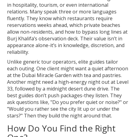
in hospitality, tourism, or even international
relations. Many speak three or more languages
fluently. They know which restaurants require
reservations weeks ahead, which private beaches
allow non-residents, and how to bypass long lines at
Burj Khalifa’s observation deck. Their value isn’t in
appearance alone-it’s in knowledge, discretion, and
reliability.
Unlike generic tour operators, elite guides tailor
each outing. One client might want a quiet afternoon
at the Dubai Miracle Garden with tea and pastries.
Another might need a high-energy night out at Level
33, followed by a midnight desert dune drive. The
best guides don’t push packages-they listen. They
ask questions like, "Do you prefer quiet or noise?" or
"Would you rather see the city lit up or under the
stars?" Then they build the night around that.
How Do You Find the Right