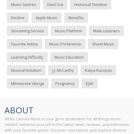
Music Genres
Died Out
Historical Timeline
Decline
Apple Music
Benefits
Streaming Service
Music Platform
Male Listeners
Favorite Artists
Music Preference
Sheet Music
Learning Difficulty
Music Education
Musical Notation
J.J. McCarthy
Katya Kuropas
Minnesota Vikings
Pregnancy
EJAE
ABOUT
White Canvas Music is your go-to destination for all things music-
related. Immerse yourself in the latest news, reviews, and interviews
with your favorite artists. Discover new talents and explore diverse