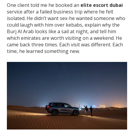
One client told me he booked an
elite escort dubai
service after a failed business trip where he felt
isolated. He didn’t want sex-he wanted someone who
could laugh with him over kebabs, explain why the
Burj Al Arab looks like a sail at night, and tell him
which emirates are worth visiting on a weekend. He
came back three times. Each visit was different. Each
time, he learned something new.