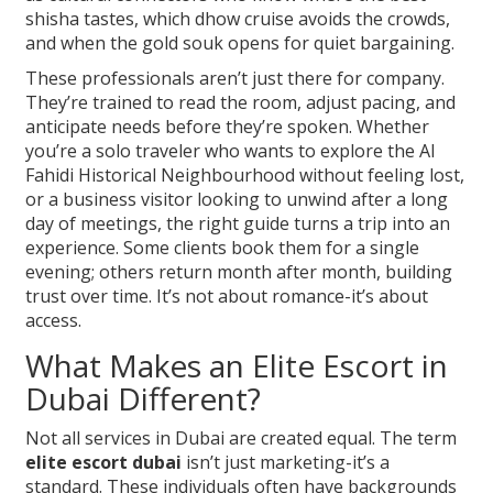
shisha tastes, which dhow cruise avoids the crowds,
and when the gold souk opens for quiet bargaining.
These professionals aren’t just there for company.
They’re trained to read the room, adjust pacing, and
anticipate needs before they’re spoken. Whether
you’re a solo traveler who wants to explore the Al
Fahidi Historical Neighbourhood without feeling lost,
or a business visitor looking to unwind after a long
day of meetings, the right guide turns a trip into an
experience. Some clients book them for a single
evening; others return month after month, building
trust over time. It’s not about romance-it’s about
access.
What Makes an Elite Escort in
Dubai Different?
Not all services in Dubai are created equal. The term
elite escort dubai
isn’t just marketing-it’s a
standard. These individuals often have backgrounds