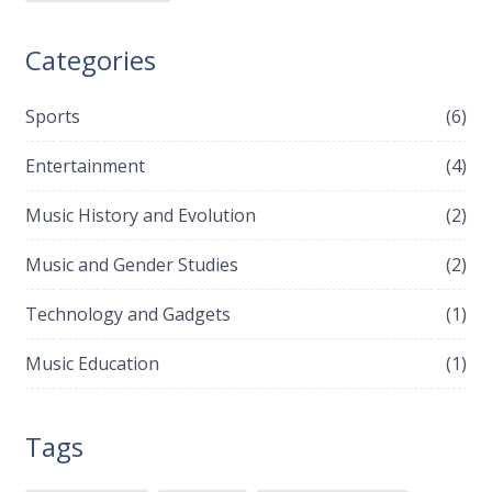
Categories
Sports
(6)
Entertainment
(4)
Music History and Evolution
(2)
Music and Gender Studies
(2)
Technology and Gadgets
(1)
Music Education
(1)
Tags