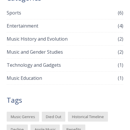
Sports
(6)
Entertainment
(4)
Music History and Evolution
(2)
Music and Gender Studies
(2)
Technology and Gadgets
(1)
Music Education
(1)
Tags
Music Genres
Died Out
Historical Timeline
Decline
Apple Music
Benefits