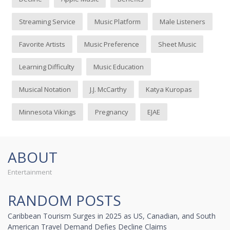
Streaming Service
Music Platform
Male Listeners
Favorite Artists
Music Preference
Sheet Music
Learning Difficulty
Music Education
Musical Notation
J.J. McCarthy
Katya Kuropas
Minnesota Vikings
Pregnancy
EJAE
ABOUT
Entertainment
RANDOM POSTS
Caribbean Tourism Surges in 2025 as US, Canadian, and South
American Travel Demand Defies Decline Claims