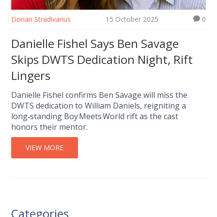
Dorian Stradivarius
15 October 2025
0
Danielle Fishel Says Ben Savage
Skips DWTS Dedication Night, Rift
Lingers
Danielle Fishel confirms Ben Savage will miss the
DWTS dedication to William Daniels, reigniting a
long‑standing Boy Meets World rift as the cast
honors their mentor.
VIEW MORE
Categories