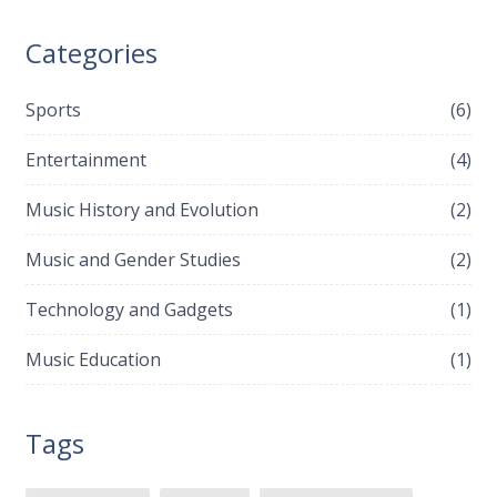
Categories
Sports
(6)
Entertainment
(4)
Music History and Evolution
(2)
Music and Gender Studies
(2)
Technology and Gadgets
(1)
Music Education
(1)
Tags