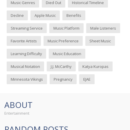
Music Genres
Died Out
Historical Timeline
Decline
Apple Music
Benefits
Streaming Service
Music Platform
Male Listeners
Favorite Artists
Music Preference
Sheet Music
Learning Difficulty
Music Education
Musical Notation
J.J. McCarthy
Katya Kuropas
Minnesota Vikings
Pregnancy
EJAE
ABOUT
Entertainment
RANDOM POSTS