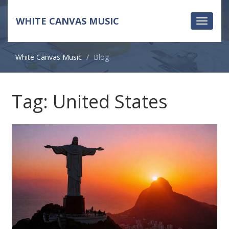
WHITE CANVAS MUSIC
Toggle
navigati
White Canvas Music
Blog
Tag: United States