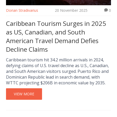
Dorian Stradivarius
20 November 2025
0
Caribbean Tourism Surges in 2025
as US, Canadian, and South
American Travel Demand Defies
Decline Claims
Caribbean tourism hit 34.2 million arrivals in 2024,
defying claims of U.S. travel decline as U.S., Canadian,
and South American visitors surged. Puerto Rico and
Dominican Republic lead in search demand, with
WTTC projecting $206B in economic value by 2035.
VIEW MORE