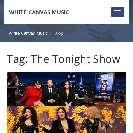
WHITE CANVAS MUSIC
Toggle
navigati
White Canvas Music
Blog
Tag: The Tonight Show