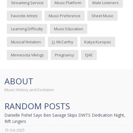
Streaming Service
Music Platform
Male Listeners
Favorite Artists
Music Preference
Sheet Music
Learning Difficulty
Music Education
Musical Notation
J.J. McCarthy
Katya Kuropas
Minnesota Vikings
Pregnancy
EJAE
ABOUT
Music History and Evolution
RANDOM POSTS
Danielle Fishel Says Ben Savage Skips DWTS Dedication Night,
Rift Lingers
15 Oct 2025