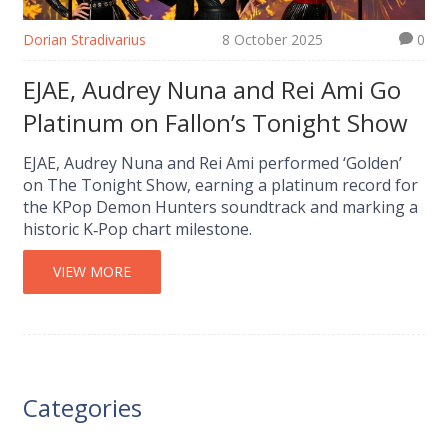
Dorian Stradivarius
8 October 2025
0
EJAE, Audrey Nuna and Rei Ami Go
Platinum on Fallon’s Tonight Show
EJAE, Audrey Nuna and Rei Ami performed ‘Golden’
on The Tonight Show, earning a platinum record for
the KPop Demon Hunters soundtrack and marking a
historic K‑Pop chart milestone.
VIEW MORE
Categories