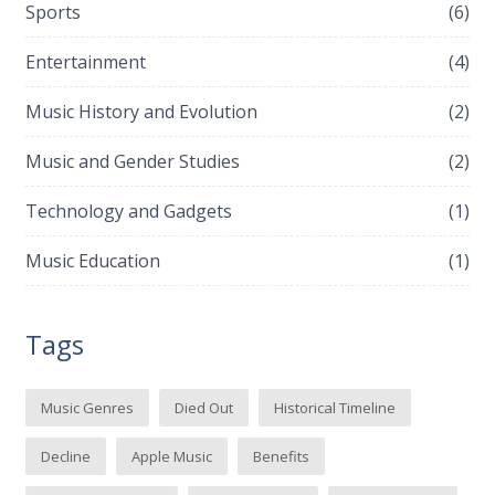
Sports
(6)
Entertainment
(4)
Music History and Evolution
(2)
Music and Gender Studies
(2)
Technology and Gadgets
(1)
Music Education
(1)
Tags
Music Genres
Died Out
Historical Timeline
Decline
Apple Music
Benefits