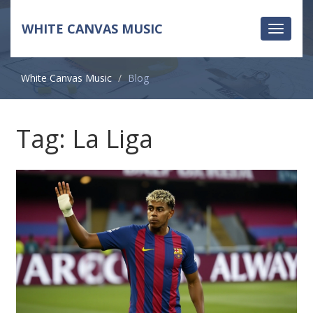
WHITE CANVAS MUSIC
Toggle
navigati
White Canvas Music
Blog
Tag: La Liga