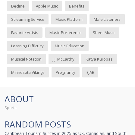
Decline
Apple Music
Benefits
Streaming Service
Music Platform
Male Listeners
Favorite Artists
Music Preference
Sheet Music
Learning Difficulty
Music Education
Musical Notation
J.J. McCarthy
Katya Kuropas
Minnesota Vikings
Pregnancy
EJAE
ABOUT
Sports
RANDOM POSTS
Caribbean Tourism Surges in 2025 as US, Canadian, and South