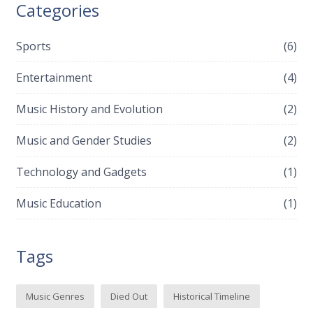
Categories
Sports
(6)
Entertainment
(4)
Music History and Evolution
(2)
Music and Gender Studies
(2)
Technology and Gadgets
(1)
Music Education
(1)
Tags
Music Genres
Died Out
Historical Timeline