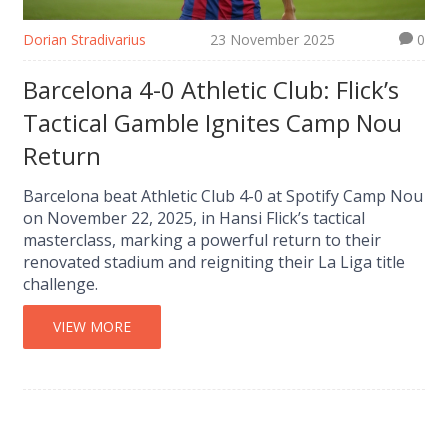
Dorian Stradivarius
23 November 2025
0
Barcelona 4-0 Athletic Club: Flick’s
Tactical Gamble Ignites Camp Nou
Return
Barcelona beat Athletic Club 4-0 at Spotify Camp Nou
on November 22, 2025, in Hansi Flick’s tactical
masterclass, marking a powerful return to their
renovated stadium and reigniting their La Liga title
challenge.
VIEW MORE